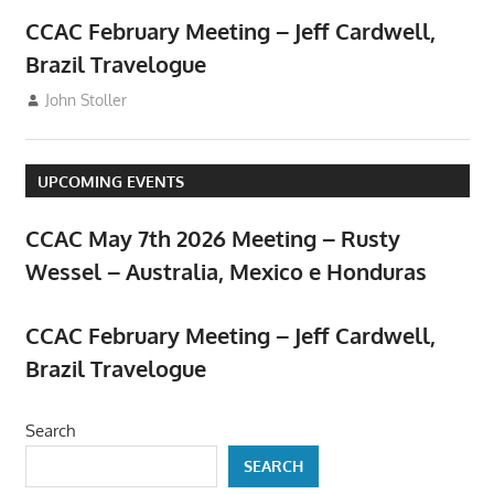
CCAC February Meeting – Jeff Cardwell,
Brazil Travelogue
February 5, 2026
John Stoller
Events
,
Meetings
UPCOMING EVENTS
CCAC May 7th 2026 Meeting – Rusty
Wessel – Australia, Mexico e Honduras
April 23, 2026
CCAC February Meeting – Jeff Cardwell,
Brazil Travelogue
February 5, 2026
Search
SEARCH