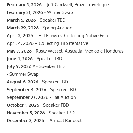
February 5, 2026
– Jeff Cardwell, Brazil Travelogue
February 21, 2026
- Winter Swap
March 5, 2026
- Speaker TBD
March 29, 2026
- Spring Auction
April 2, 2026
– Bill Flowers, Collecting Native Fish
April 4, 2026
– Collecting Trip (tentative)
May 7, 2026
- Rusty Wessel, Australia, Mexico e Honduras
June 4, 2026
- Speaker TBD
July 9, 2026
* - Speaker TBD
- Summer Swap
August 6, 2026
- Speaker TBD
September 4, 2026
- Speaker TBD
September 27, 2026
- Fall Auction
October 1, 2026
- Speaker TBD
November 5, 2026
- Speaker TBD
December 3, 2026
– Annual Banquet