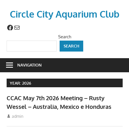
Skip
to
Circle City Aquarium Club
content
Facebook
Mail
Art
of
Search
Fishing
SEARCH
Without
a
Hook
NAVIGATION
YEAR:
2026
CCAC May 7th 2026 Meeting – Rusty
Wessel – Australia, Mexico e Honduras
April 23, 2026
admin
Meetings