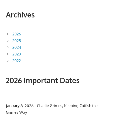
Archives
2026
2025
2024
2023
2022
2026 Important Dates
January 8, 2026
- Charlie Grimes, Keeping Catfish the
Grimes Way