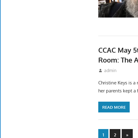
CCAC May 5t
Room: The A
April 17, 2022
admin
Event
Christine Keys is a
her parents kept a 
READ MORE
Posts
Next
1
2
»