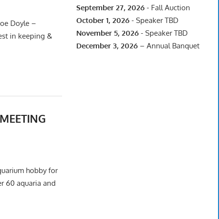
September 27, 2026
- Fall Auction
October 1, 2026
- Speaker TBD
oe Doyle –
November 5, 2026
- Speaker TBD
est in keeping &
December 3, 2026
– Annual Banquet
2 MEETING
aquarium hobby for
er 60 aquaria and