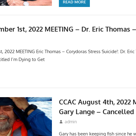
READ MORE
ber 1st, 2022 MEETING – Dr. Eric Thomas 
s
,
Meetings
, 2022 MEETING Eric Thomas – Corydoras Stress Suicide!: Dr. Eric
titled I’m Dying to Get
CCAC August 4th, 2022 
Gary Lange – Cancelled
July 17, 2022
admin
Events
,
Meetings
Gary has been keeping fish since he 