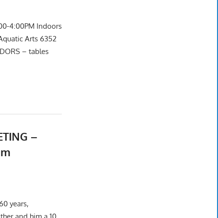
00-4:00PM Indoors
Aquatic Arts 6352
NDORS – tables
ETING –
um
60 years,
ther and him a 10