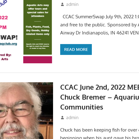
June 1, 2022
admin
Events
,
Meetings
CCAC SummerSwap July 9th, 2022 1:
and free to the public. Sponsored by 
Airway Dr Indianapolis, IN 46241 VE
READ MORE
CCAC June 2nd, 2022 ME
Chuck Bremer – Aquari
Communities
May 6, 2022
admin
Events
,
Meetings
Chuck has been keeping fish for over 
beginning when his aunt gave his bro