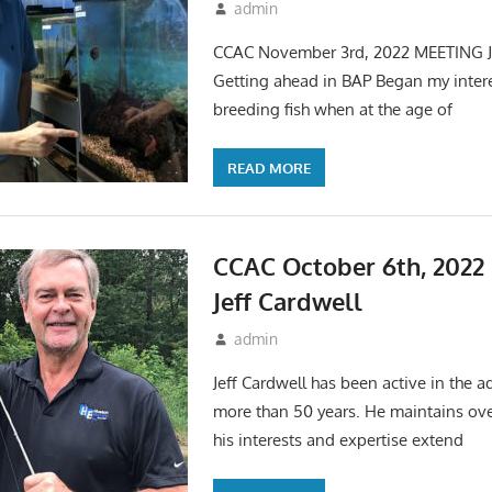
October 7, 2022
admin
Events
,
Meetings
CCAC November 3rd, 2022 MEETING J
Getting ahead in BAP Began my inter
breeding fish when at the age of
READ MORE
CCAC October 6th, 202
Jeff Cardwell
September 17, 2022
admin
Events
,
Meetings
Jeff Cardwell has been active in the 
more than 50 years. He maintains ov
his interests and expertise extend