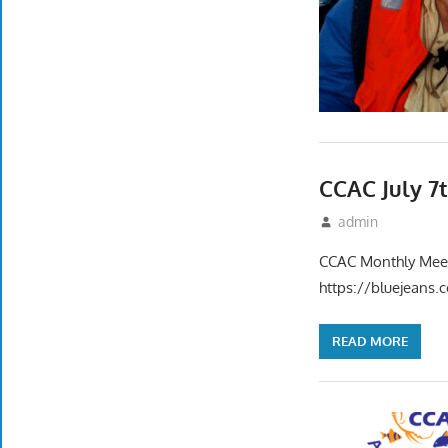
CCAC July 7
June 17, 2022
admin
Event
CCAC Monthly Meet
https://bluejean
READ MORE