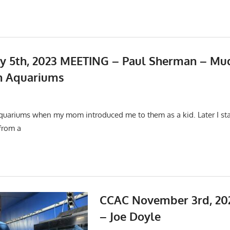
y 5th, 2023 MEETING – Paul Sherman – Mu
h Aquariums
22
ings
aquariums when my mom introduced me to them as a kid. Later I star
 from a
CCAC November 3rd, 20
– Joe Doyle