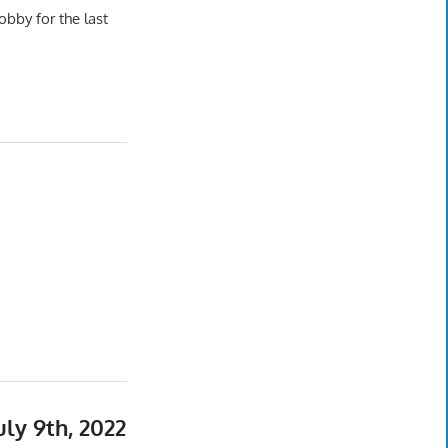
bby for the last
y 9th, 2022