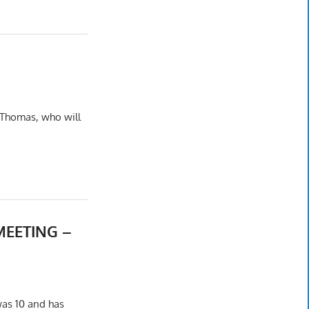
–
 Thomas, who will
MEETING –
was 10 and has