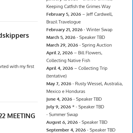
Keeping Catfish the Grimes Way
February 5, 2026
– Jeff Cardwell,
Brazil Travelogue
February 21, 2026
- Winter Swap
dskippers
March 5, 2026
- Speaker TBD
March 29, 2026
- Spring Auction
April 2, 2026
– Bill Flowers,
Collecting Native Fish
ted with my first
April 4, 2026
– Collecting Trip
(tentative)
May 7, 2026
- Rusty Wessel, Australia,
Mexico e Honduras
June 4, 2026
- Speaker TBD
July 9, 2026
* - Speaker TBD
22 MEETING
- Summer Swap
August 6, 2026
- Speaker TBD
September 4, 2026
- Speaker TBD