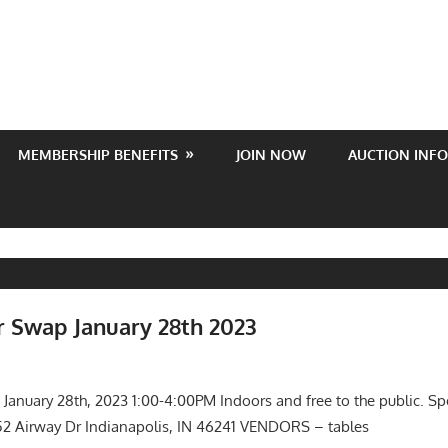
MEMBERSHIP BENEFITS
JOIN NOW
AUCTION INFO
 Swap January 28th 2023
022
s
,
Meetings
anuary 28th, 2023 1:00-4:00PM Indoors and free to the public. S
52 Airway Dr Indianapolis, IN 46241 VENDORS – tables