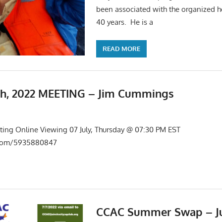
been associated with the organized ho
40 years. He is a
READ MORE
th, 2022 MEETING – Jim Cummings
s
,
Meetings
ing Online Viewing 07 July, Thursday @ 07:30 PM EST
s.com/5935880847
CCAC Summer Swap – Jul