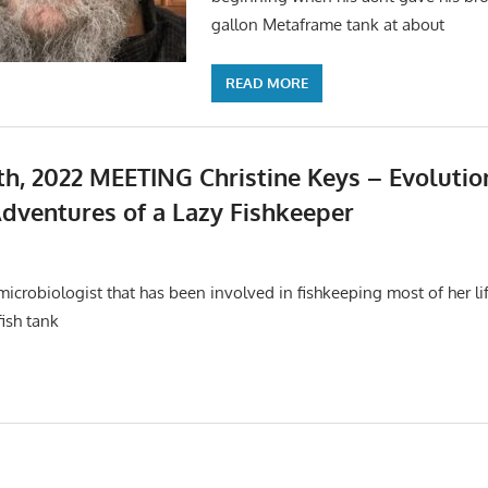
gallon Metaframe tank at about
READ MORE
h, 2022 MEETING Christine Keys – Evolution
dventures of a Lazy Fishkeeper
s
,
Meetings
 microbiologist that has been involved in fishkeeping most of her li
fish tank