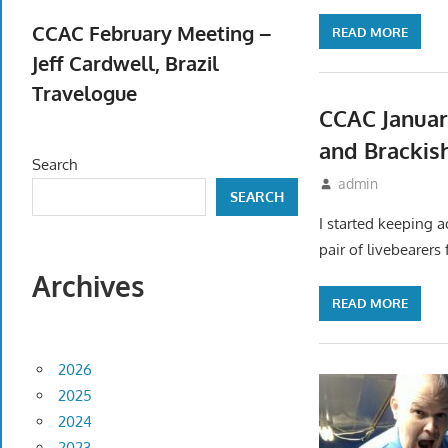
April 23, 2026
CCAC February Meeting –
READ MORE
Jeff Cardwell, Brazil
Travelogue
CCAC Januar
February 5, 2026
and Brackis
Search
December 17, 20
admin
Meet
SEARCH
I started keeping 
pair of livebearers
Archives
READ MORE
2026
2025
2024
2023