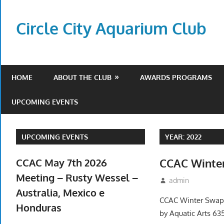
Skip
to
Circle City Aquarium Club
content
Art
of
Fishing
HOME
ABOUT THE CLUB
AWARDS PROGRAMS
Without
a
UPCOMING EVENTS
Hook
UPCOMING EVENTS
YEAR:
2022
CCAC May 7th 2026
CCAC Winter
Meeting – Rusty Wessel –
December 22, 2
admin
Event
Australia, Mexico e
CCAC Winter Swap J
Honduras
by Aquatic Arts 63