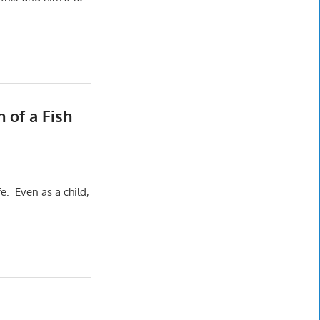
 of a Fish
fe. Even as a child,