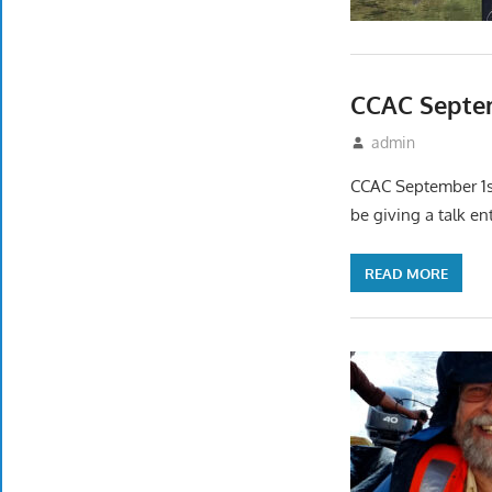
CCAC Septem
August 17, 2022
admin
Event
CCAC September 1st
be giving a talk en
READ MORE