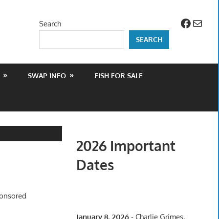
Facebo
Mail
Search
SEARCH
SWAP INFO
FISH FOR SALE
2026 Important
Dates
ponsored
January 8, 2026
- Charlie Grimes,