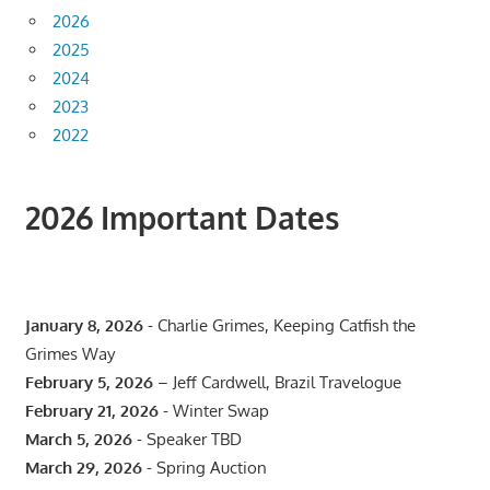
2026
2025
2024
2023
2022
2026 Important Dates
January 8, 2026
- Charlie Grimes, Keeping Catfish the
Grimes Way
February 5, 2026
– Jeff Cardwell, Brazil Travelogue
February 21, 2026
- Winter Swap
March 5, 2026
- Speaker TBD
March 29, 2026
- Spring Auction