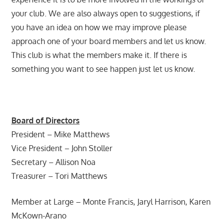
your club. We are also always open to suggestions, if
you have an idea on how we may improve please
approach one of your board members and let us know.
This club is what the members make it. If there is
something you want to see happen just let us know.
Board of Directors
President – Mike Matthews
Vice President – John Stoller
Secretary – Allison Noa
Treasurer – Tori Matthews
Member at Large – Monte Francis, Jaryl Harrison, Karen
McKown-Arano