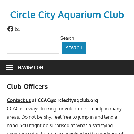
Skip
to
Circle City Aquarium Club
content
Facebook
Mail
Art
of
Search
Fishing
SEARCH
Without
a
Hook
NAVIGATION
Club Officers
Contact us
at CCAC@circlecityaqclub.org
CCAC is always looking for volunteers to help in many
areas. Do not be shy, feel free to jump in and lend a
hand. You might be surprised at what a satisfying
experience it is to be more involved in the workings of