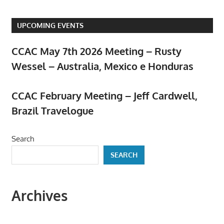
UPCOMING EVENTS
CCAC May 7th 2026 Meeting – Rusty
Wessel – Australia, Mexico e Honduras
April 23, 2026
CCAC February Meeting – Jeff Cardwell,
Brazil Travelogue
February 5, 2026
Search
SEARCH
Archives