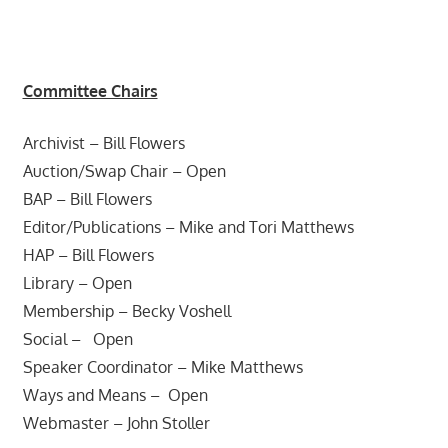
Committee Chairs
Archivist – Bill Flowers
Auction/Swap Chair – Open
BAP – Bill Flowers
Editor/Publications – Mike and Tori Matthews
HAP – Bill Flowers
Library – Open
Membership – Becky Voshell
Social – Open
Speaker Coordinator – Mike Matthews
Ways and Means – Open
Webmaster – John Stoller