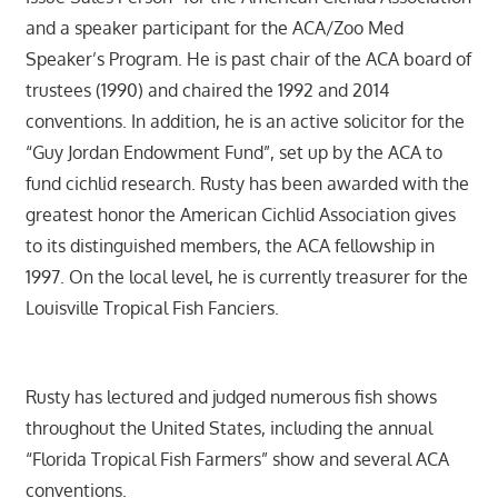
and a speaker participant for the ACA/Zoo Med
Speaker’s Program. He is past chair of the ACA board of
trustees (1990) and chaired the 1992 and 2014
conventions. In addition, he is an active solicitor for the
“Guy Jordan Endowment Fund”, set up by the ACA to
fund cichlid research. Rusty has been awarded with the
greatest honor the American Cichlid Association gives
to its distinguished members, the ACA fellowship in
1997. On the local level, he is currently treasurer for the
Louisville Tropical Fish Fanciers.
Rusty has lectured and judged numerous fish shows
throughout the United States, including the annual
“Florida Tropical Fish Farmers” show and several ACA
conventions.