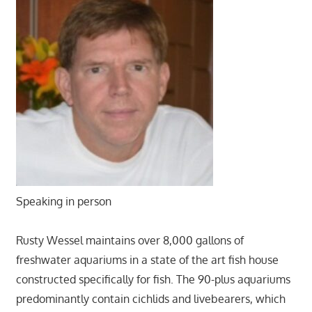
Speaking in person
Rusty Wessel maintains over 8,000 gallons of
freshwater aquariums in a state of the art fish house
constructed specifically for fish. The 90-plus aquariums
predominantly contain cichlids and livebearers, which