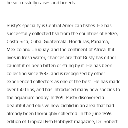
he successfully raises and breeds.
Rusty’s specialty is Central American fishes. He has
successfully collected fish from the countries of Belize,
Costa Rica, Cuba, Guatemala, Honduras, Panama,
Mexico and Uruguay, and the continent of Africa. If it
lives in fresh water, chances are that Rusty has either
caught it or been bitten or stung by it. He has been
collecting since 1983, and is recognized by other
experienced collectors as one of the best. He has made
over 150 trips, and has introduced many new species to
the aquarium hobby. In 1991, Rusty discovered a
beautiful and elusive new cichlid in an area that had
already been thoroughly collected. In the June 1996
edition of Tropical Fish Hobbyist magazine, Dr. Robert