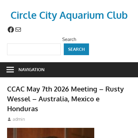
Skip
to
Circle City Aquarium Club
content
Facebook
Mail
Art
of
Search
Fishing
SEARCH
Without
a
Hook
NAVIGATION
CCAC May 7th 2026 Meeting – Rusty
Wessel – Australia, Mexico e
Honduras
April 23, 2026
admin
Meetings