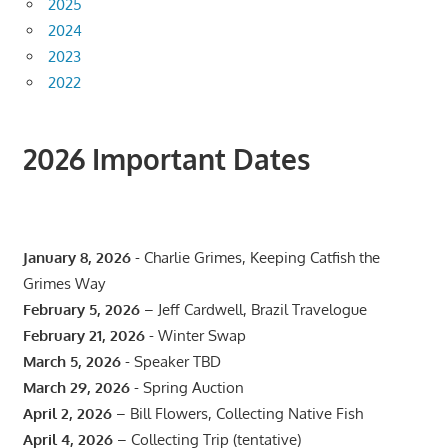
2025
2024
2023
2022
2026 Important Dates
January 8, 2026
- Charlie Grimes, Keeping Catfish the
Grimes Way
February 5, 2026
– Jeff Cardwell, Brazil Travelogue
February 21, 2026
- Winter Swap
March 5, 2026
- Speaker TBD
March 29, 2026
- Spring Auction
April 2, 2026
– Bill Flowers, Collecting Native Fish
April 4, 2026
– Collecting Trip (tentative)