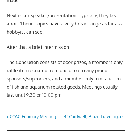
made.
Next is our speaker/presentation. Typically, they last
about 1 hour. Topics have a very broad range as far as a
hobbyist can see.
After that a brief intermission.
The Conclusion consists of door prizes, a members-only
raffle item donated from one of our many proud
sponsors/supporters, and a member-only mini-auction
of fish and aquarium related goods. Meetings usually
last until 9:30 or 10:00 pm
Post
Previous
CCAC February Meeting – Jeff Cardwell, Brazil Travelogue
Post:
navigation