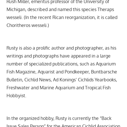
Rush Miller, emeritus professor of the University of
Michigan, described and named this species Theraps
wesseli. (In the recent Rican reorganization, it is called
Choritheros wesseli.)
Rusty is also a prolific author and photographer, as his
writings and photographs have appeared in a large
number of specialized publications, such as Aquarium
Fish Magazine, Aquarist and Pondkeeper, Buntbarsche
Bulletin, Cichlid News, Ad Konings’ Cichlids Yearbooks,
Freshwater and Marine Aquarium and Tropical Fish
Hobbyist.
In the organized hobby, Rusty is currently the “Back
Issue Sales Person” for the American Cichlid Association