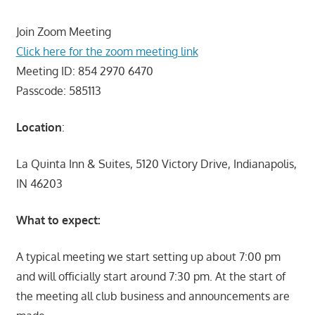
Join Zoom Meeting
Click here for the zoom meeting link
Meeting ID: 854 2970 6470
Passcode: 585113
Location
:
La Quinta Inn & Suites, 5120 Victory Drive, Indianapolis,
IN 46203
What to expect:
A typical meeting we start setting up about 7:00 pm
and will officially start around 7:30 pm. At the start of
the meeting all club business and announcements are