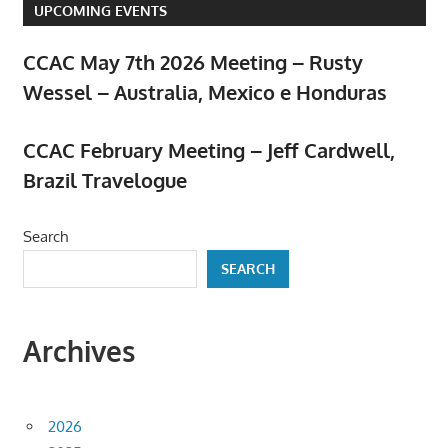
UPCOMING EVENTS
CCAC May 7th 2026 Meeting – Rusty
Wessel – Australia, Mexico e Honduras
April 23, 2026
CCAC February Meeting – Jeff Cardwell,
Brazil Travelogue
February 5, 2026
Search
SEARCH
Archives
2026