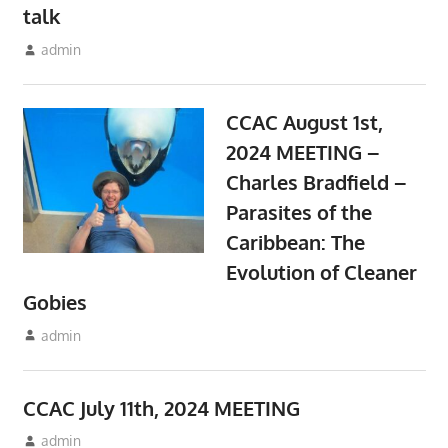
talk
August 10, 2024
admin
Meetings
CCAC August 1st,
2024 MEETING –
Charles Bradfield –
Parasites of the
Caribbean: The
Evolution of Cleaner
Gobies
July 12, 2024
admin
Meetings
CCAC July 11th, 2024 MEETING
June 10, 2024
admin
Meetings