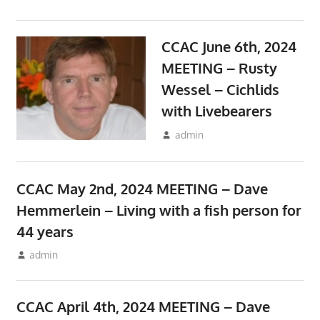
CCAC June 6th, 2024
MEETING – Rusty
Wessel – Cichlids
with Livebearers
May 10, 2024
admin
Meetings
CCAC May 2nd, 2024 MEETING – Dave
Hemmerlein – Living with a fish person for
44 years
April 10, 2024
admin
Meetings
CCAC April 4th, 2024 MEETING – Dave