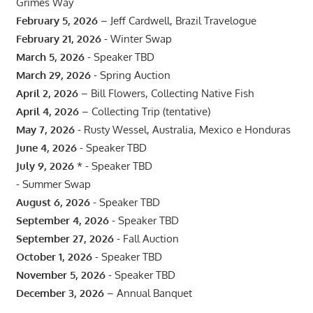
Grimes Way
February 5, 2026
– Jeff Cardwell, Brazil Travelogue
February 21, 2026
- Winter Swap
March 5, 2026
- Speaker TBD
March 29, 2026
- Spring Auction
April 2, 2026
– Bill Flowers, Collecting Native Fish
April 4, 2026
– Collecting Trip (tentative)
May 7, 2026
- Rusty Wessel, Australia, Mexico e Honduras
June 4, 2026
- Speaker TBD
July 9, 2026
* - Speaker TBD
- Summer Swap
August 6, 2026
- Speaker TBD
September 4, 2026
- Speaker TBD
September 27, 2026
- Fall Auction
October 1, 2026
- Speaker TBD
November 5, 2026
- Speaker TBD
December 3, 2026
– Annual Banquet