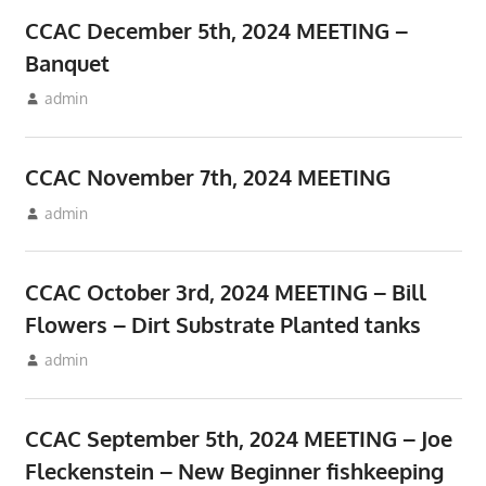
CCAC December 5th, 2024 MEETING –
Banquet
November 10, 2024
admin
Meetings
CCAC November 7th, 2024 MEETING
October 10, 2024
admin
Meetings
CCAC October 3rd, 2024 MEETING – Bill
Flowers – Dirt Substrate Planted tanks
September 10, 2024
admin
Meetings
CCAC September 5th, 2024 MEETING – Joe
Fleckenstein – New Beginner fishkeeping