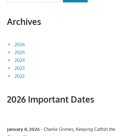
Archives
2026
2025
2024
2023
2022
2026 Important Dates
January 8, 2026
- Charlie Grimes, Keeping Catfish the