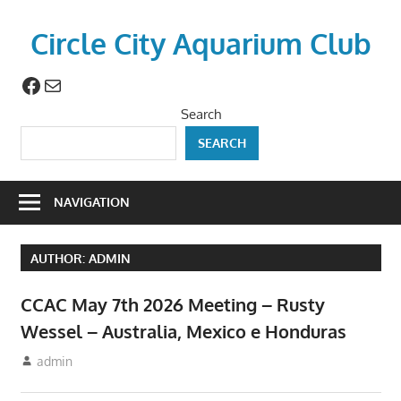
Skip
to
Circle City Aquarium Club
content
Facebook
Mail
Art
of
Search
Fishing
SEARCH
Without
a
Hook
NAVIGATION
AUTHOR:
ADMIN
CCAC May 7th 2026 Meeting – Rusty
Wessel – Australia, Mexico e Honduras
April 23, 2026
admin
Meetings