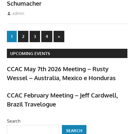
Schumacher
March 10, 2024
admin
Meetings
Posts
Next
1
2
3
4
»
Posts
pagination
UPCOMING EVENTS
CCAC May 7th 2026 Meeting – Rusty
Wessel – Australia, Mexico e Honduras
April 23, 2026
CCAC February Meeting – Jeff Cardwell,
Brazil Travelogue
February 5, 2026
Search
SEARCH