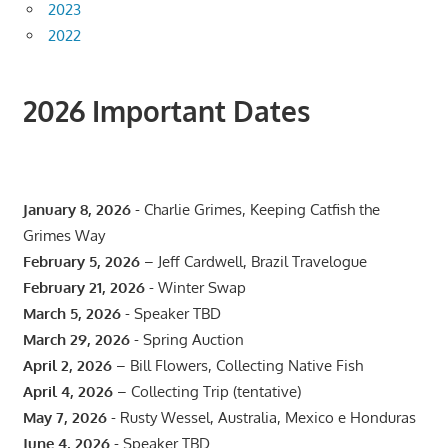
2023
2022
2026 Important Dates
January 8, 2026
- Charlie Grimes, Keeping Catfish the
Grimes Way
February 5, 2026
– Jeff Cardwell, Brazil Travelogue
February 21, 2026
- Winter Swap
March 5, 2026
- Speaker TBD
March 29, 2026
- Spring Auction
April 2, 2026
– Bill Flowers, Collecting Native Fish
April 4, 2026
– Collecting Trip (tentative)
May 7, 2026
- Rusty Wessel, Australia, Mexico e Honduras
June 4, 2026
- Speaker TBD