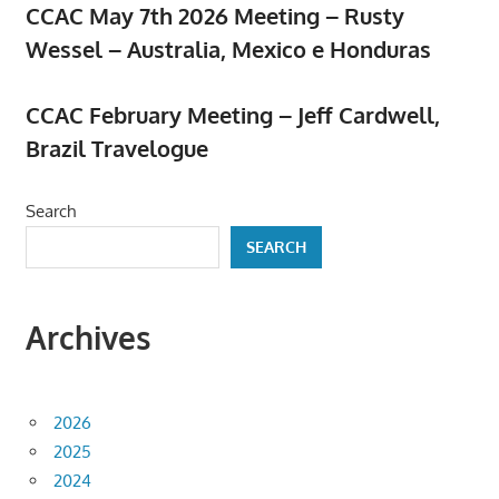
CCAC May 7th 2026 Meeting – Rusty
Wessel – Australia, Mexico e Honduras
April 23, 2026
CCAC February Meeting – Jeff Cardwell,
Brazil Travelogue
February 5, 2026
Search
SEARCH
Archives
2026
2025
2024