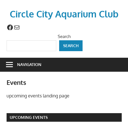
Skip
to
Circle City Aquarium Club
content
Facebook
Mail
Art
of
Search
Fishing
SEARCH
Without
a
Hook
NAVIGATION
Events
upcoming events landing page
UPCOMING EVENTS