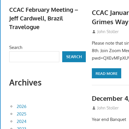
April 23, 2026
CCAC February Meeting –
CCAC Januar
Jeff Cardwell, Brazil
Grimes Way
Travelogue
December 20, 2
John Stoller
February 5, 2026
Please note that si
Search
8th. Join Zoom Me
SEARCH
pwd=QXEvMFpXUW
READ MORE
Archives
December 4,
2026
November 12, 20
John Stoller
2025
Year end Banquet
2024
2023