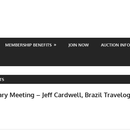
MEMBERSHIP BENEFITS
JOIN NOW
AUCTION INFO
TS
ry Meeting – Jeff Cardwell, Brazil Travelo
Events
,
Meetings