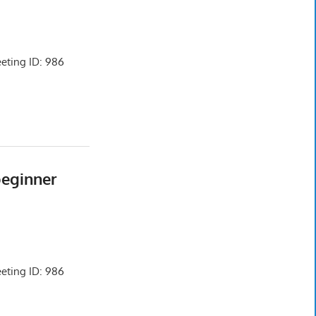
ting ID: 986
beginner
ting ID: 986