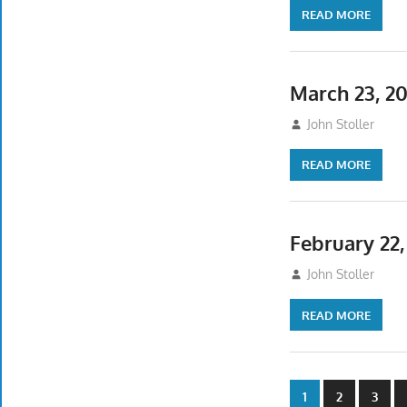
READ MORE
March 23, 2
March 23, 2025
John Stoller
READ MORE
February 22
February 17, 202
John Stoller
READ MORE
Posts
1
2
3