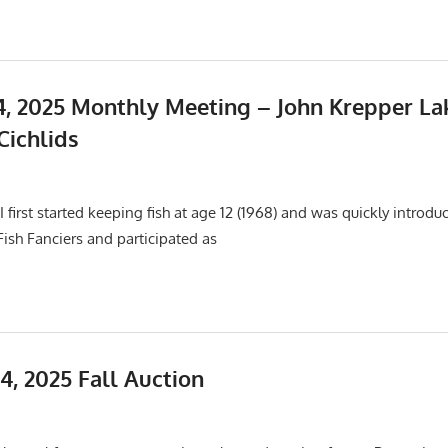
, 2025 Monthly Meeting – John Krepper La
Cichlids
25
Events
,
Meetings
 first started keeping fish at age 12 (1968) and was quickly introdu
 Fish Fanciers and participated as
4, 2025 Fall Auction
Events
,
Meetings