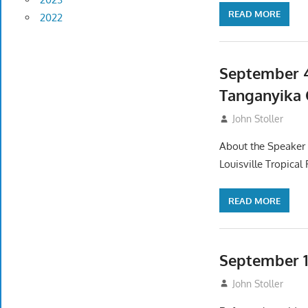
READ MORE
2022
September 4
Tanganyika 
September 2, 20
John Stoller
About the Speaker I
Louisville Tropical
READ MORE
September 1
August 2, 2025
John Stoller