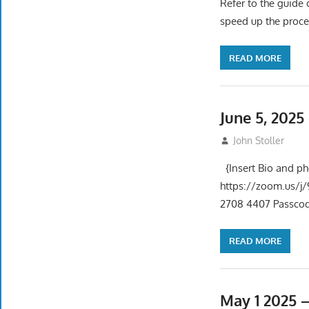
Refer to the guide 
speed up the proce
READ MORE
June 5, 202
June 5, 2025
John Stoller
{Insert Bio and p
https://zoom.us
2708 4407 Passcode
READ MORE
May 1 2025 