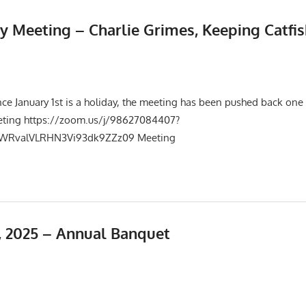
y Meeting – Charlie Grimes, Keeping Catfis
025
Events
,
Meetings
nce January 1st is a holiday, the meeting has been pushed back one
eting https://zoom.us/j/98627084407?
RvalVLRHN3Vi93dk9ZZz09 Meeting
 2025 – Annual Banquet
25
Events
,
Meetings