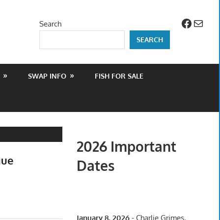
Facebo
Mail
Search
SEARCH
SWAP INFO
FISH FOR SALE
2026 Important
gue
Dates
January 8, 2026
- Charlie Grimes,