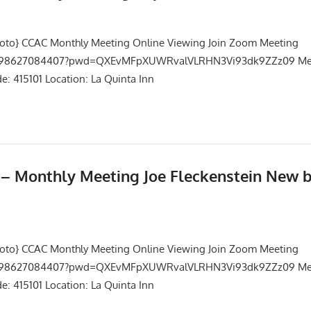
Events
,
Meetings
hoto} CCAC Monthly Meeting Online Viewing Join Zoom Meeting
/j/98627084407?pwd=QXEvMFpXUWRvalVLRHN3Vi93dk9ZZz09 Mee
: 415101 Location: La Quinta Inn
5 – Monthly Meeting Joe Fleckenstein New 
Events
,
Meetings
hoto} CCAC Monthly Meeting Online Viewing Join Zoom Meeting
/j/98627084407?pwd=QXEvMFpXUWRvalVLRHN3Vi93dk9ZZz09 Mee
: 415101 Location: La Quinta Inn