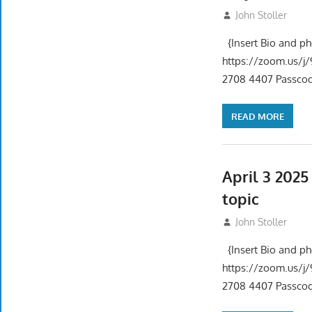
May 1, 2025
John Stoller
{Insert Bio and p
https://zoom.us
2708 4407 Passcode
READ MORE
April 3 202
topic
April 3, 2025
John Stoller
{Insert Bio and p
https://zoom.us
2708 4407 Passcode