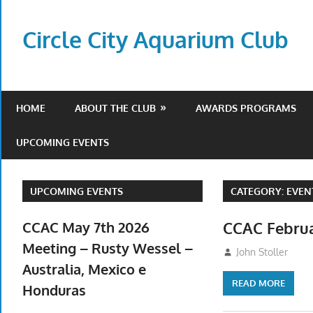
Skip
to
Circle City Aquarium Club
content
Art
of
Fishing
HOME
ABOUT THE CLUB
AWARDS PROGRAMS
Without
a
UPCOMING EVENTS
Hook
UPCOMING EVENTS
CATEGORY:
EVEN
CCAC May 7th 2026
CCAC Februa
Meeting – Rusty Wessel –
February 5, 2026
John Stoller
Australia, Mexico e
READ MORE
Honduras