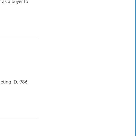
r as a buyer to
ting ID: 986