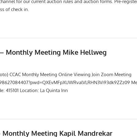
channel for our current auction rules and auction forms. Pre-registe
ss of check in.
5 – Monthly Meeting Mike Hellweg
Events
,
Meetings
hoto} CCAC Monthly Meeting Online Viewing Join Zoom Meeting
/j/98627084407?pwd=QXEvMFpXUWRvalVLRHN3Vi93dk9ZZz09 Mee
: 415101 Location: La Quinta Inn
– Monthly Meeting Kapil Mandrekar