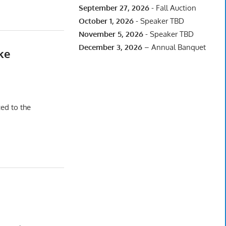
September 27, 2026
- Fall Auction
October 1, 2026
- Speaker TBD
November 5, 2026
- Speaker TBD
December 3, 2026
– Annual Banquet
ke
ced to the