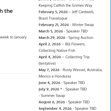
Keeping Catfish the Grimes Way
h the
February 5, 2026
– Jeff Cardwell,
Brazil Travelogue
February 21, 2026
- Winter Swap
March 5, 2026
- Speaker TBD
 week to January
March 29, 2026
- Spring Auction
April 2, 2026
– Bill Flowers,
Collecting Native Fish
April 4, 2026
– Collecting Trip
(tentative)
May 7, 2026
- Rusty Wessel, Australia,
Mexico e Honduras
June 4, 2026
- Speaker TBD
July 9, 2026
* - Speaker TBD
- Summer Swap
August 6, 2026
- Speaker TBD
September 4, 2026
- Speaker TBD