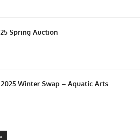
025 Spring Auction
Events
,
Meetings
, 2025 Winter Swap – Aquatic Arts
5
Events
,
Meetings
Next
»