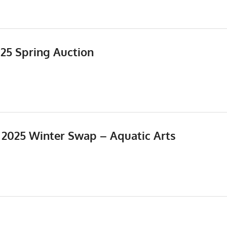
025 Spring Auction
Events
,
Meetings
, 2025 Winter Swap – Aquatic Arts
5
Events
,
Meetings