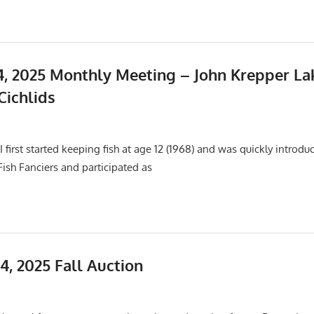
, 2025 Monthly Meeting – John Krepper La
Cichlids
25
Events
,
Meetings
 first started keeping fish at age 12 (1968) and was quickly introdu
 Fish Fanciers and participated as
4, 2025 Fall Auction
Events
,
Meetings