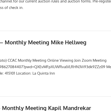
channel for our current auction rules and auction forms. Pre-registe
ss of check in.
5 – Monthly Meeting Mike Hellweg
Events
,
Meetings
hoto} CCAC Monthly Meeting Online Viewing Join Zoom Meeting
/j/98627084407?pwd=QXEvMFpXUWRvalVLRHN3Vi93dk9ZZz09 Mee
: 415101 Location: La Quinta Inn
– Monthly Meeting Kapil Mandrekar