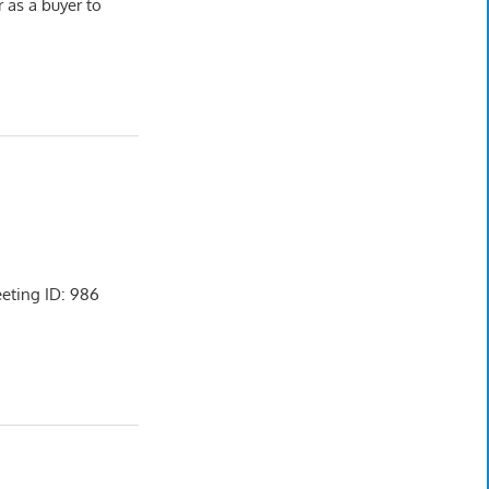
r as a buyer to
ting ID: 986