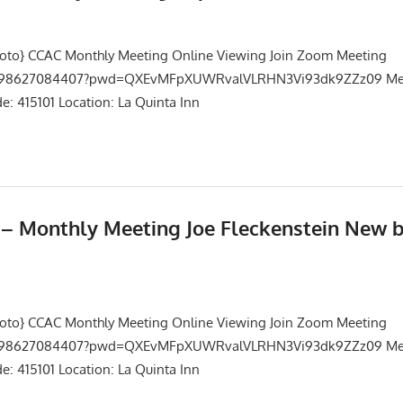
Events
,
Meetings
hoto} CCAC Monthly Meeting Online Viewing Join Zoom Meeting
/j/98627084407?pwd=QXEvMFpXUWRvalVLRHN3Vi93dk9ZZz09 Mee
: 415101 Location: La Quinta Inn
5 – Monthly Meeting Joe Fleckenstein New 
Events
,
Meetings
hoto} CCAC Monthly Meeting Online Viewing Join Zoom Meeting
/j/98627084407?pwd=QXEvMFpXUWRvalVLRHN3Vi93dk9ZZz09 Mee
: 415101 Location: La Quinta Inn