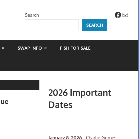
Facebo
Mail
Search
SEARCH
SWAP INFO
FISH FOR SALE
2026 Important
gue
Dates
January 8, 2026
- Charlie Grimes,