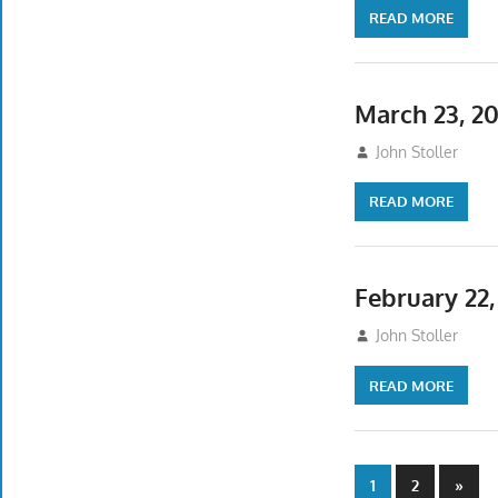
READ MORE
March 23, 2
March 23, 2025
John Stoller
READ MORE
February 22
February 17, 202
John Stoller
READ MORE
Posts
Next
1
2
»