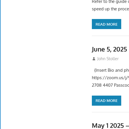
Refer to the guide 
speed up the proce
READ MORE
June 5, 202
June 5, 2025
John Stoller
{Insert Bio and p
https://zoom.us
2708 4407 Passcode
READ MORE
May 1 2025 