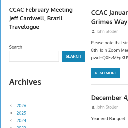
April 23, 2026
CCAC February Meeting –
CCAC Januar
Jeff Cardwell, Brazil
Grimes Way
Travelogue
December 20, 2
John Stoller
February 5, 2026
Please note that si
Search
8th. Join Zoom Me
SEARCH
pwd=QXEvMFpXUW
READ MORE
Archives
December 4,
2026
November 12, 20
John Stoller
2025
Year end Banquet
2024
2023