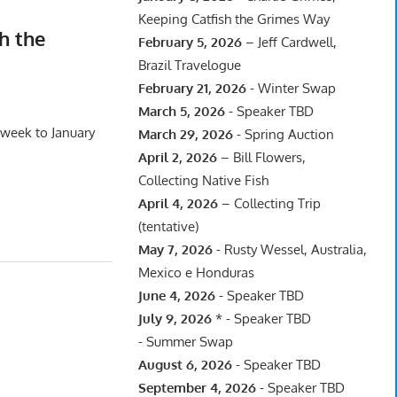
Keeping Catfish the Grimes Way
h the
February 5, 2026
– Jeff Cardwell,
Brazil Travelogue
February 21, 2026
- Winter Swap
March 5, 2026
- Speaker TBD
 week to January
March 29, 2026
- Spring Auction
April 2, 2026
– Bill Flowers,
Collecting Native Fish
April 4, 2026
– Collecting Trip
(tentative)
May 7, 2026
- Rusty Wessel, Australia,
Mexico e Honduras
June 4, 2026
- Speaker TBD
July 9, 2026
* - Speaker TBD
- Summer Swap
August 6, 2026
- Speaker TBD
September 4, 2026
- Speaker TBD