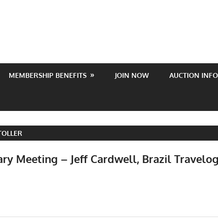
MEMBERSHIP BENEFITS
JOIN NOW
AUCTION INFO
TOLLER
ry Meeting – Jeff Cardwell, Brazil Travelo
Events
,
Meetings