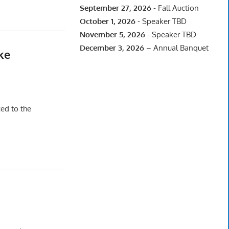
September 27, 2026
- Fall Auction
October 1, 2026
- Speaker TBD
November 5, 2026
- Speaker TBD
December 3, 2026
– Annual Banquet
ke
ced to the