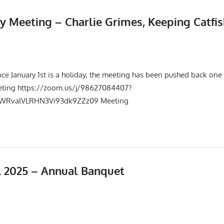
y Meeting – Charlie Grimes, Keeping Catfis
025
Events
,
Meetings
nce January 1st is a holiday, the meeting has been pushed back one
eting https://zoom.us/j/98627084407?
RvalVLRHN3Vi93dk9ZZz09 Meeting
 2025 – Annual Banquet
25
Events
,
Meetings