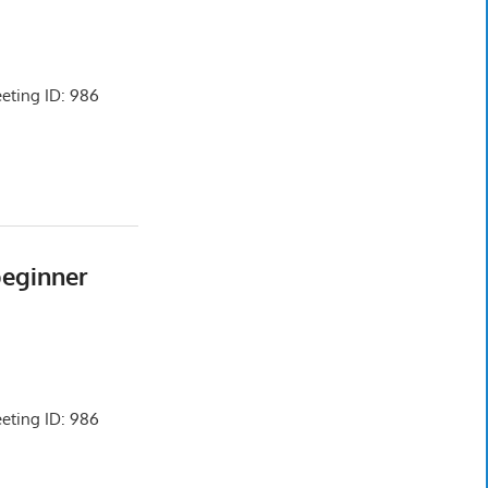
ting ID: 986
beginner
ting ID: 986