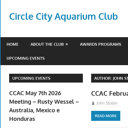
Skip
to
Circle City Aquarium Club
content
Art
of
Fishing
HOME
ABOUT THE CLUB
AWARDS PROGRAMS
Without
a
UPCOMING EVENTS
Hook
UPCOMING EVENTS
AUTHOR:
JOHN S
CCAC May 7th 2026
CCAC Februa
Meeting – Rusty Wessel –
February 5, 2026
John Stoller
Australia, Mexico e
READ MORE
Honduras