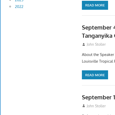
READ MORE
2022
September 4
Tanganyika 
September 2, 20
John Stoller
About the Speaker I
Louisville Tropical
READ MORE
September 1
August 2, 2025
John Stoller