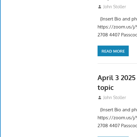
May 1, 2025
John Stoller
{Insert Bio and p
https://zoom.us
2708 4407 Passcode
READ MORE
April 3 202
topic
April 3, 2025
John Stoller
{Insert Bio and p
https://zoom.us
2708 4407 Passcode