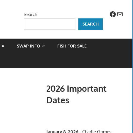
Facebo
Mail
Search
SEARCH
SWAP INFO
FISH FOR SALE
2026 Important
Dates
January 8, 2026
- Charlie Grimes,