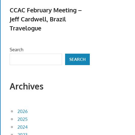
April 23, 2026
CCAC February Meeting –
Jeff Cardwell, Brazil
Travelogue
February 5, 2026
Search
SEARCH
Archives
2026
2025
2024
2023