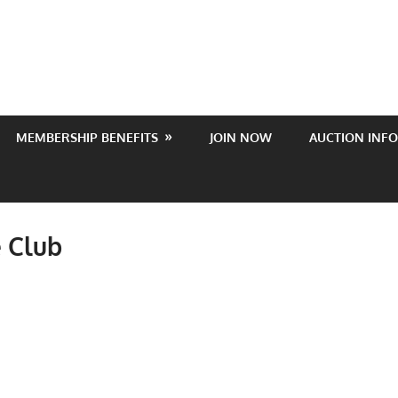
MEMBERSHIP BENEFITS
JOIN NOW
AUCTION INFO
 Club