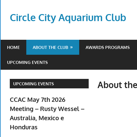
Skip
to
Circle City Aquarium Club
content
Art
of
Fishing
HOME
ABOUT THE CLUB
AWARDS PROGRAMS
Without
a
UPCOMING EVENTS
Hook
About the
UPCOMING EVENTS
CCAC May 7th 2026
Meeting – Rusty Wessel –
Australia, Mexico e
Honduras