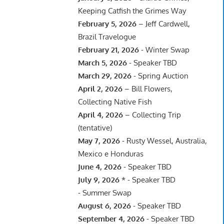
Keeping Catfish the Grimes Way
February 5, 2026
– Jeff Cardwell,
Brazil Travelogue
February 21, 2026
- Winter Swap
March 5, 2026
- Speaker TBD
March 29, 2026
- Spring Auction
April 2, 2026
– Bill Flowers,
Collecting Native Fish
April 4, 2026
– Collecting Trip
(tentative)
May 7, 2026
- Rusty Wessel, Australia,
Mexico e Honduras
June 4, 2026
- Speaker TBD
July 9, 2026
* - Speaker TBD
- Summer Swap
August 6, 2026
- Speaker TBD
September 4, 2026
- Speaker TBD