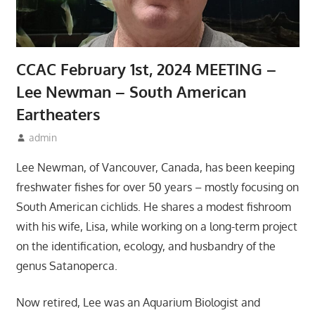
CCAC February 1st, 2024 MEETING –
Lee Newman – South American
Eartheaters
January 10, 2024
admin
Meetings
Lee Newman, of Vancouver, Canada, has been keeping
freshwater fishes for over 50 years – mostly focusing on
South American cichlids. He shares a modest fishroom
with his wife, Lisa, while working on a long-term project
on the identification, ecology, and husbandry of the
genus Satanoperca.
Now retired, Lee was an Aquarium Biologist and