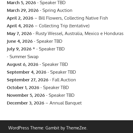
March 5, 2026
- Speaker TBD
March 29, 2026
- Spring Auction
April 2, 2026
– Bill Flowers, Collecting Native Fish
April 4, 2026
– Collecting Trip (tentative)
May 7, 2026
- Rusty Wessel, Australia, Mexico e Honduras
June 4, 2026
- Speaker TBD
July 9, 2026
* - Speaker TBD
- Summer Swap
August 6, 2026
- Speaker TBD
September 4, 2026
- Speaker TBD
September 27, 2026
- Fall Auction
October 1, 2026
- Speaker TBD
November 5, 2026
- Speaker TBD
December 3, 2026
– Annual Banquet
WordPress Theme: Gambit by ThemeZee.