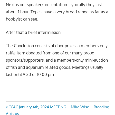
Next is our speaker/presentation. Typically they last
about 1 hour. Topics have a very broad range as far as a
hobbyist can see.
After that a brief intermission.
The Conclusion consists of door prizes, a members-only
raffle item donated from one of our many proud
sponsors/supporters, and a members-only mini-auction
of fish and aquarium related goods. Meetings usually
last until 9:30 or 10:00 pm
Post
Previous
CCAC January 4th, 2024 MEETING – Mike Wise – Breeding
Post:
Apistos