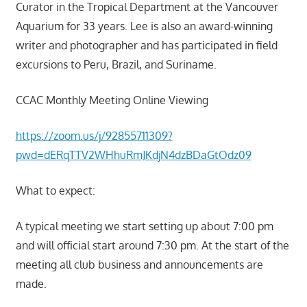
Curator in the Tropical Department at the Vancouver
Aquarium for 33 years. Lee is also an award-winning
writer and photographer and has participated in field
excursions to Peru, Brazil, and Suriname.
CCAC Monthly Meeting Online Viewing
https://zoom.us/j/92855711309?
pwd=dERqTTV2WHhuRmJKdjN4dzBDaGtOdz09
What to expect:
A typical meeting we start setting up about 7:00 pm
and will official start around 7:30 pm. At the start of the
meeting all club business and announcements are
made.