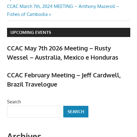
navigation
Next
CCAC March 7th, 2024 MEETING – Anthony Mazeroll –
Post:
Fishes of Cambodia
UPCOMING EVENTS
CCAC May 7th 2026 Meeting – Rusty
Wessel – Australia, Mexico e Honduras
April 23, 2026
CCAC February Meeting – Jeff Cardwell,
Brazil Travelogue
February 5, 2026
Search
SEARCH
Archives