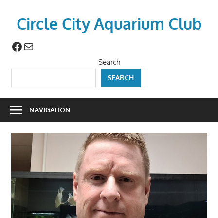
Skip
to
Circle City Aquarium Club
content
Facebook
Mail
Art
of
Search
Fishing
SEARCH
Without
a
Hook
NAVIGATION