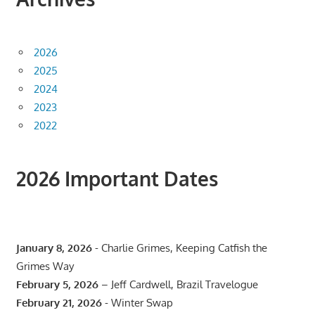
2026
2025
2024
2023
2022
2026 Important Dates
January 8, 2026
- Charlie Grimes, Keeping Catfish the
Grimes Way
February 5, 2026
– Jeff Cardwell, Brazil Travelogue
February 21, 2026
- Winter Swap