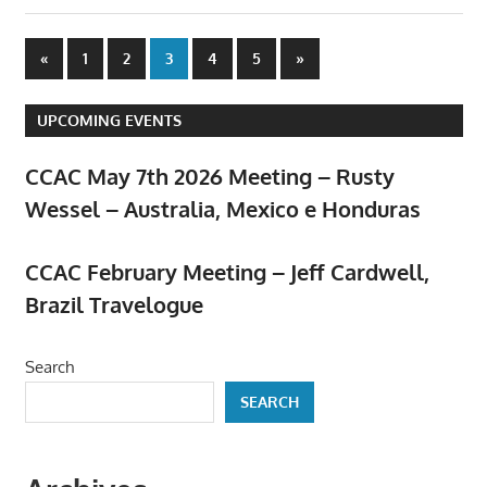
Posts
Previous
Next
«
1
2
3
4
5
»
Posts
Posts
pagination
UPCOMING EVENTS
CCAC May 7th 2026 Meeting – Rusty
Wessel – Australia, Mexico e Honduras
April 23, 2026
CCAC February Meeting – Jeff Cardwell,
Brazil Travelogue
February 5, 2026
Search
SEARCH