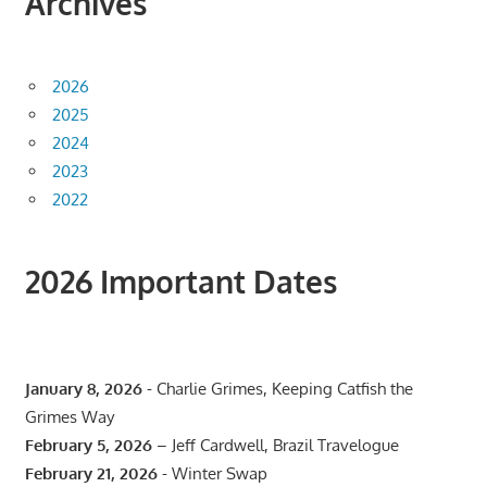
Archives
2026
2025
2024
2023
2022
2026 Important Dates
January 8, 2026
- Charlie Grimes, Keeping Catfish the
Grimes Way
February 5, 2026
– Jeff Cardwell, Brazil Travelogue
February 21, 2026
- Winter Swap