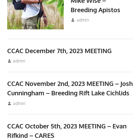
Mike Wise –
Breeding Apistos
December 22, 2023
admin
Meetings
CCAC December 7th, 2023 MEETING
November 10, 2023
admin
Meetings
CCAC November 2nd, 2023 MEETING – Josh
Cunningham – Breeding Rift Lake Cichlids
October 10, 2023
admin
Meetings
CCAC October 5th, 2023 MEETING – Evan
Rifkind – CARES