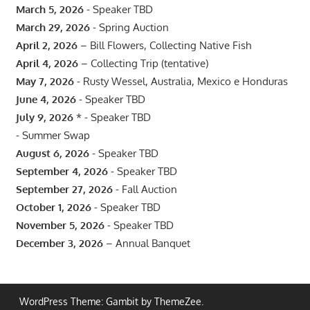
March 5, 2026
- Speaker TBD
March 29, 2026
- Spring Auction
April 2, 2026
– Bill Flowers, Collecting Native Fish
April 4, 2026
– Collecting Trip (tentative)
May 7, 2026
- Rusty Wessel, Australia, Mexico e Honduras
June 4, 2026
- Speaker TBD
July 9, 2026
* - Speaker TBD
- Summer Swap
August 6, 2026
- Speaker TBD
September 4, 2026
- Speaker TBD
September 27, 2026
- Fall Auction
October 1, 2026
- Speaker TBD
November 5, 2026
- Speaker TBD
December 3, 2026
– Annual Banquet
WordPress Theme: Gambit by ThemeZee.