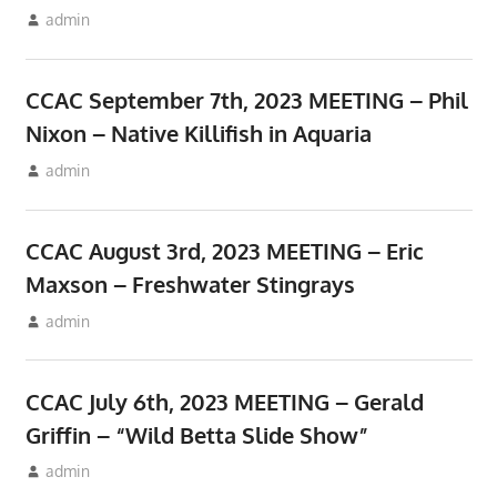
September 10, 2023
admin
Meetings
CCAC September 7th, 2023 MEETING – Phil
Nixon – Native Killifish in Aquaria
August 10, 2023
admin
Meetings
CCAC August 3rd, 2023 MEETING – Eric
Maxson – Freshwater Stingrays
July 10, 2023
admin
Meetings
CCAC July 6th, 2023 MEETING – Gerald
Griffin – “Wild Betta Slide Show”
June 17, 2023
admin
Meetings