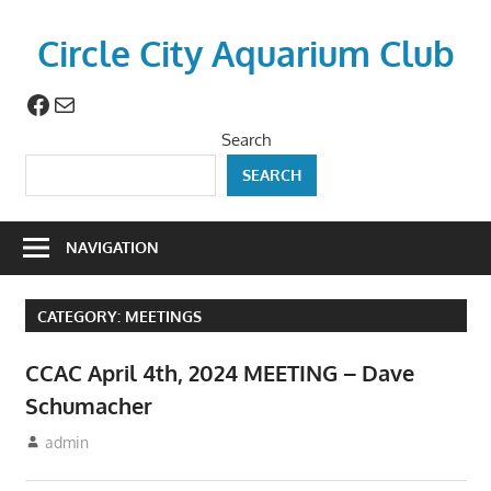
Skip
to
Circle City Aquarium Club
content
Facebook
Mail
Art
of
Search
Fishing
SEARCH
Without
a
Hook
NAVIGATION
CATEGORY:
MEETINGS
CCAC April 4th, 2024 MEETING – Dave
Schumacher
March 10, 2024
admin
Meetings