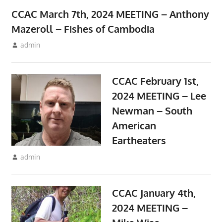
CCAC March 7th, 2024 MEETING – Anthony
Mazeroll – Fishes of Cambodia
February 10, 2024
admin
Meetings
CCAC February 1st,
2024 MEETING – Lee
Newman – South
American
Eartheaters
January 10, 2024
admin
Meetings
CCAC January 4th,
2024 MEETING –